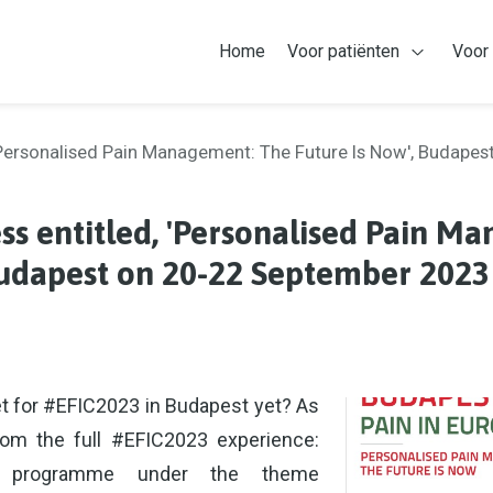
Home
Voor patiënten
Voor
Open Voor
 'Personalised Pain Management: The Future Is Now', Budape
ss entitled, 'Personalised Pain M
Budapest on 20-22 September 2023
t for #EFIC2023 in Budapest yet? As
rom the full #EFIC2023 experience:
fic programme under the theme