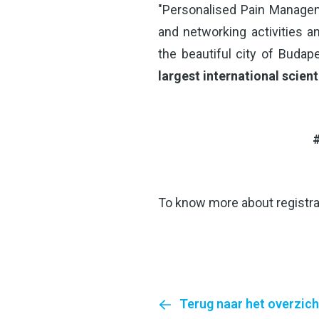
"Personalised Pain Managem
and networking activities an
the beautiful city of Budap
largest international scient
#
To know more about registra
Terug naar het overzich