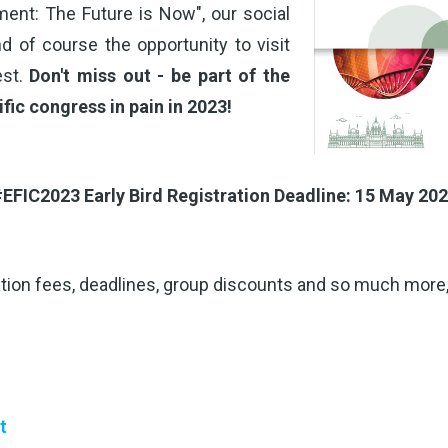
ent: The Future is Now", our social
d of course the opportunity to visit
est.
Don't miss out - be part of the
ific congress in pain in 2023!
EFIC2023 Early Bird Registration Deadline: 15 May 20
tion fees, deadlines, group discounts and so much more,
t