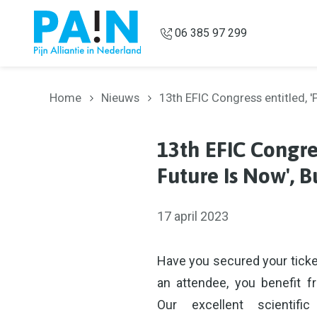
Overslaan en naar de inhoud gaan
06 385 97 299
Home
Nieuws
13th EFIC Congress entitled,
13th EFIC Congre
Future Is Now', 
17 april 2023
Have you secured your ticke
an attendee, you benefit f
Our excellent scienti