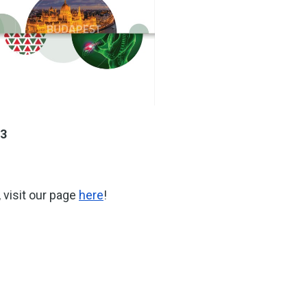
23
 visit our page
here
!