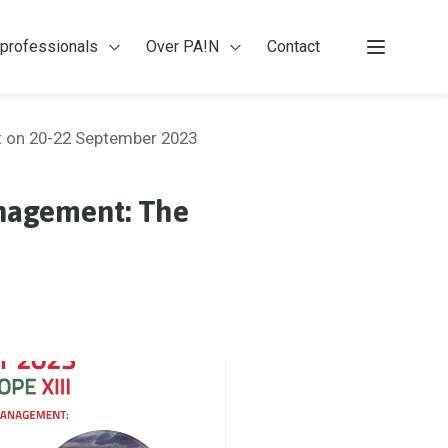
 professionals
Over PA!N
Contact
 patiënten
Open Voor professionals
Open Over PA!N
Menu
st on 20-22 September 2023
anagement: The